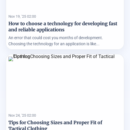
Nov 19, '25 02:00
How to choose a technology for developing fast
and reliable applications
An error that could cost you months of development.
Choosing the technology for an application is like...
Nov 24, '25 02:00
Tips for Choosing Sizes and Proper Fit of
Tactical Clothing