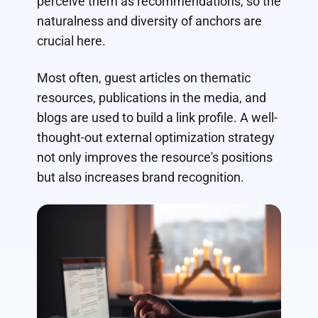
perceive them as recommendations, so the
naturalness and diversity of anchors are
crucial here.
Most often, guest articles on thematic
resources, publications in the media, and
blogs are used to build a link profile. A well-
thought-out external optimization strategy
not only improves the resource's positions
but also increases brand recognition.