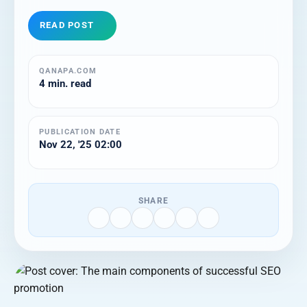
READ POST
QANAPA.COM
4 min. read
PUBLICATION DATE
Nov 22, '25 02:00
SHARE