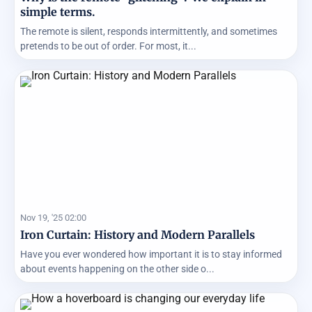
simple terms.
The remote is silent, responds intermittently, and sometimes
pretends to be out of order. For most, it...
Nov 19, '25 02:00
Iron Curtain: History and Modern Parallels
Have you ever wondered how important it is to stay informed
about events happening on the other side o...