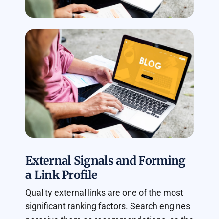
External Signals and Forming
a Link Profile
Quality external links are one of the most
significant ranking factors. Search engines