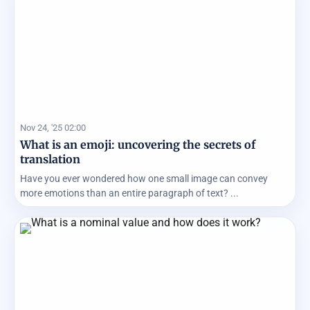
Nov 24, '25 02:00
What is an emoji: uncovering the secrets of
translation
Have you ever wondered how one small image can convey
more emotions than an entire paragraph of text? ...