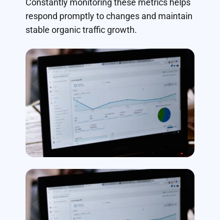
Constantly monitoring these metrics helps
respond promptly to changes and maintain
stable organic traffic growth.