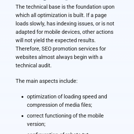
The technical base is the foundation upon
which all optimization is built. If a page
loads slowly, has indexing issues, or is not
adapted for mobile devices, other actions
will not yield the expected results.
Therefore, SEO promotion services for
websites almost always begin with a
technical audit.
The main aspects include:
optimization of loading speed and
compression of media files;
correct functioning of the mobile
version;