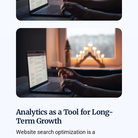
Analytics as a Tool for Long-
Term Growth
Website search optimization is a