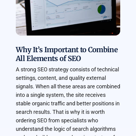
Why It’s Important to Combine
All Elements of SEO
A strong SEO strategy consists of technical
settings, content, and quality external
signals. When all these areas are combined
into a single system, the site receives
stable organic traffic and better positions in
search results. That is why it is worth
ordering SEO from specialists who
understand the logic of search algorithms