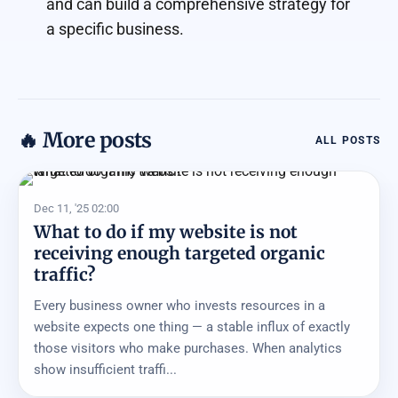
and can build a comprehensive strategy for
a specific business.
🔥 More posts
ALL POSTS
Dec 11, '25 02:00
What to do if my website is not
receiving enough targeted organic
traffic?
Every business owner who invests resources in a
website expects one thing — a stable influx of exactly
those visitors who make purchases. When analytics
show insufficient traffi...