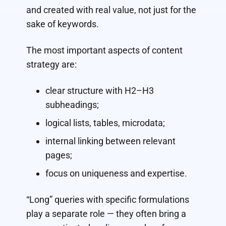
and created with real value, not just for the
sake of keywords.
The most important aspects of content
strategy are:
clear structure with H2–H3
subheadings;
logical lists, tables, microdata;
internal linking between relevant
pages;
focus on uniqueness and expertise.
“Long” queries with specific formulations
play a separate role — they often bring a