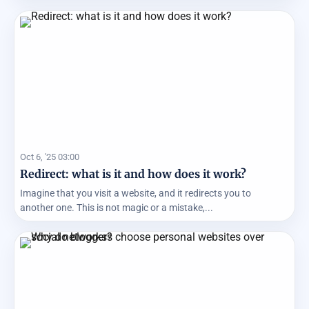
Oct 6, '25 03:00
Redirect: what is it and how does it work?
Imagine that you visit a website, and it redirects you to
another one. This is not magic or a mistake,...