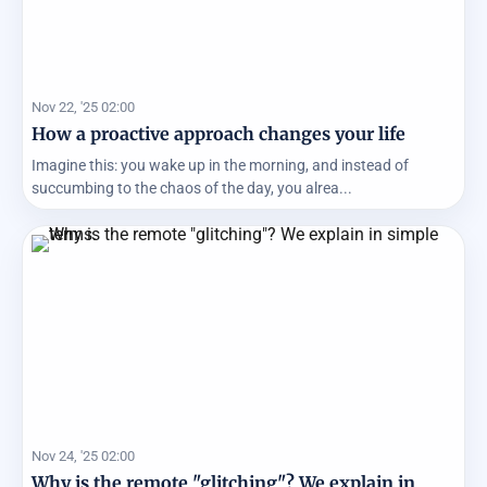
Nov 22, '25 02:00
How a proactive approach changes your life
Imagine this: you wake up in the morning, and instead of
succumbing to the chaos of the day, you alrea...
Nov 24, '25 02:00
Why is the remote "glitching"? We explain in