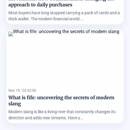
approach to daily purchases
Most buyers have long stopped carrying a pack of cards and a
thick wallet. The modern financial world ...
Nov 19, '25 02:00
What is fife: uncovering the secrets of modern
slang
Modern slang is like a living river that constantly changes its
direction and adds new streams. Have y...