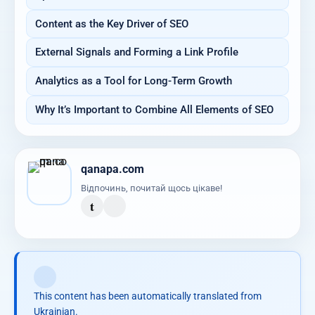
Content as the Key Driver of SEO
External Signals and Forming a Link Profile
Analytics as a Tool for Long-Term Growth
Why It’s Important to Combine All Elements of SEO
qanapa.com
Відпочинь, почитай щось цікаве!
t
This content has been automatically translated from
Ukrainian.