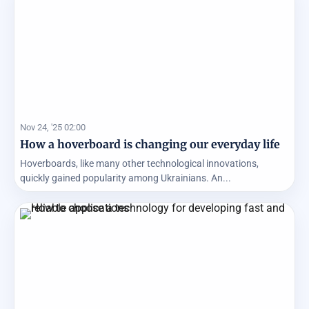
Nov 24, '25 02:00
How a hoverboard is changing our everyday life
Hoverboards, like many other technological innovations,
quickly gained popularity among Ukrainians. An...