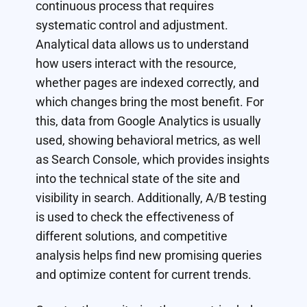
continuous process that requires
systematic control and adjustment.
Analytical data allows us to understand
how users interact with the resource,
whether pages are indexed correctly, and
which changes bring the most benefit. For
this, data from Google Analytics is usually
used, showing behavioral metrics, as well
as Search Console, which provides insights
into the technical state of the site and
visibility in search. Additionally, A/B testing
is used to check the effectiveness of
different solutions, and competitive
analysis helps find new promising queries
and optimize content for current trends.