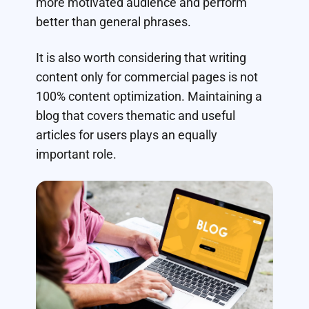
more motivated audience and perform
better than general phrases.
It is also worth considering that writing
content only for commercial pages is not
100% content optimization. Maintaining a
blog that covers thematic and useful
articles for users plays an equally
important role.