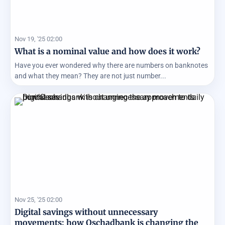
Nov 19, '25 02:00
What is a nominal value and how does it work?
Have you ever wondered why there are numbers on banknotes
and what they mean? They are not just number...
Nov 25, '25 02:00
Digital savings without unnecessary
movements: how Oschadbank is changing the