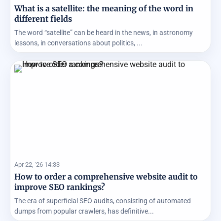
What is a satellite: the meaning of the word in
different fields
The word “satellite” can be heard in the news, in astronomy
lessons, in conversations about politics, ...
Apr 22, '26 14:33
How to order a comprehensive website audit to
improve SEO rankings?
The era of superficial SEO audits, consisting of automated
dumps from popular crawlers, has definitive...