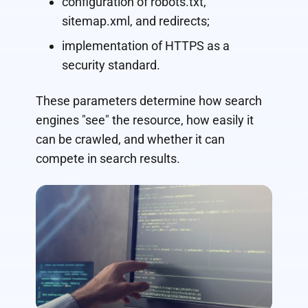
configuration of robots.txt,
sitemap.xml, and redirects;
implementation of HTTPS as a
security standard.
These parameters determine how search
engines "see" the resource, how easily it
can be crawled, and whether it can
compete in search results.