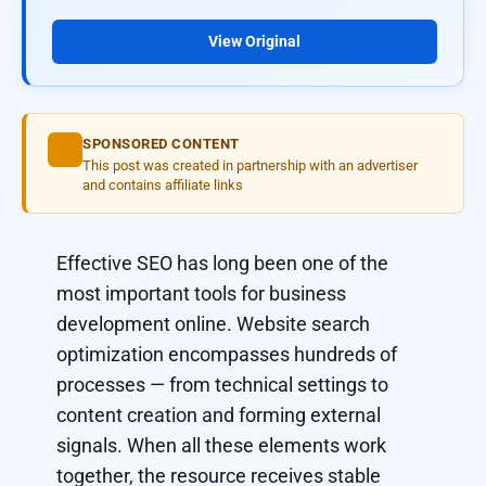
View Original
SPONSORED CONTENT
This post was created in partnership with an advertiser
and contains affiliate links
Effective SEO has long been one of the
most important tools for business
development online. Website search
optimization encompasses hundreds of
processes — from technical settings to
content creation and forming external
signals. When all these elements work
together, the resource receives stable