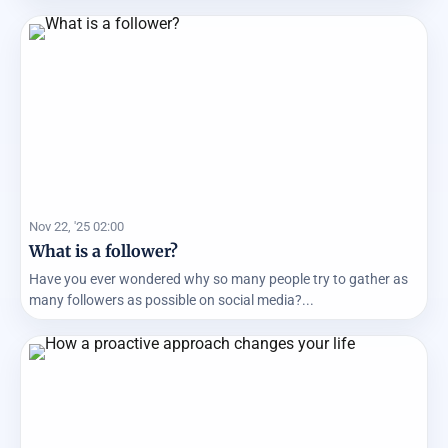
Nov 22, '25 02:00
What is a follower?
Have you ever wondered why so many people try to gather as
many followers as possible on social media?...