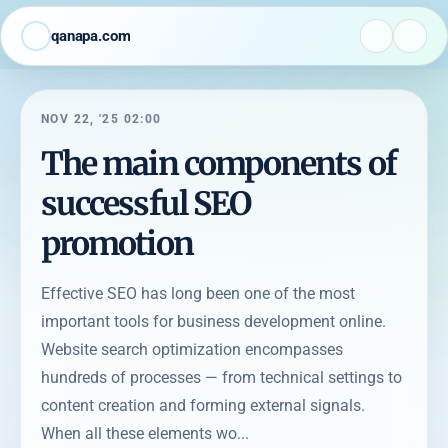
qanapa.com
NOV 22, '25 02:00
The main components of
successful SEO
promotion
Effective SEO has long been one of the most
important tools for business development online.
Website search optimization encompasses
hundreds of processes — from technical settings to
content creation and forming external signals.
When all these elements wo...