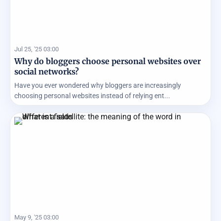
Jul 25, '25 03:00
Why do bloggers choose personal websites over
social networks?
Have you ever wondered why bloggers are increasingly
choosing personal websites instead of relying ent...
May 9, '25 03:00