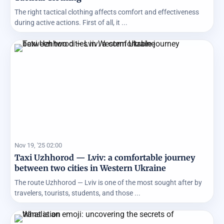
The right tactical clothing affects comfort and effectiveness
during active actions. First of all, it ...
Nov 19, '25 02:00
Taxi Uzhhorod — Lviv: a comfortable journey
between two cities in Western Ukraine
The route Uzhhorod — Lviv is one of the most sought after by
travelers, tourists, students, and those ...