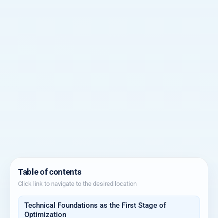
Table of contents
Click link to navigate to the desired location
Technical Foundations as the First Stage of
Optimization