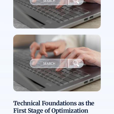
Technical Foundations as the
First Stage of Optimization