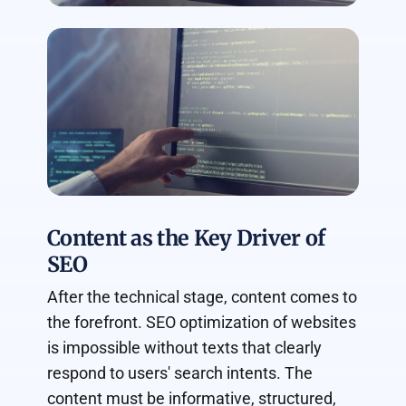
Content as the Key Driver of
SEO
After the technical stage, content comes to
the forefront. SEO optimization of websites
is impossible without texts that clearly
respond to users' search intents. The
content must be informative, structured,