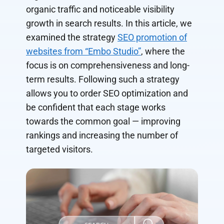
organic traffic and noticeable visibility
growth in search results. In this article, we
examined the strategy
SEO promotion of
websites from “Embo Studio”
, where the
focus is on comprehensiveness and long-
term results. Following such a strategy
allows you to order SEO optimization and
be confident that each stage works
towards the common goal — improving
rankings and increasing the number of
targeted visitors.