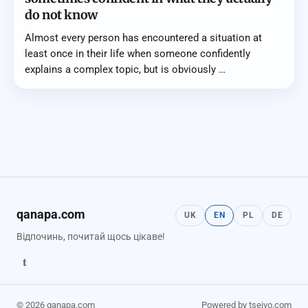
do not know
Almost every person has encountered a situation at
least once in their life when someone confidently
explains a complex topic, but is obviously …
qanapa.com
UK
EN
PL
DE
Відпочинь, почитай щось цікаве!
t
© 2026 qanapa.com
Powered by tseivo.com