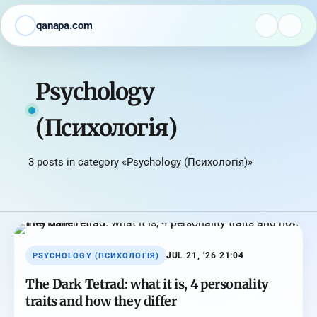
qanapa.com
Psychology
(Психологія)
3 posts in category «Psychology (Психологія)»
JUL 21, '26 21:04
PSYCHOLOGY (ПСИХОЛОГІЯ)
The Dark Tetrad: what it is, 4 personality
traits and how they differ