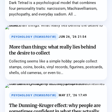
Dark Tetrad is a psychological model that combines
four personality traits: narcissism, Machiavellianism,
psychopathy, and everyday sadism. All …
JUN 26, '26 21:54
PSYCHOLOGY (ПСИХОЛОГІЯ)
More than things: what really lies behind
the desire to collect
Collecting seems like a simple hobby: people collect
stamps, coins, books, vinyl records, figurines, postcards,
shells, old cameras, or even tic…
MAY 27, '26 17:49
PSYCHOLOGY (ПСИХОЛОГІЯ)
The Dunning-Kruger effect: why people are
sometimes confident in what they actually