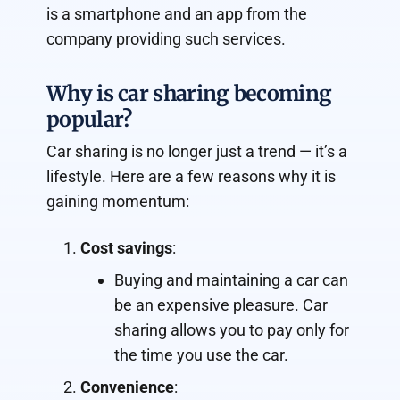
is a smartphone and an app from the
company providing such services.
Why is car sharing becoming
popular?
Car sharing is no longer just a trend — it’s a
lifestyle. Here are a few reasons why it is
gaining momentum:
Cost savings
:
Buying and maintaining a car can
be an expensive pleasure. Car
sharing allows you to pay only for
the time you use the car.
Convenience
: