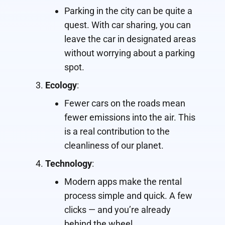
Parking in the city can be quite a
quest. With car sharing, you can
leave the car in designated areas
without worrying about a parking
spot.
Ecology
:
Fewer cars on the roads mean
fewer emissions into the air. This
is a real contribution to the
cleanliness of our planet.
Technology
:
Modern apps make the rental
process simple and quick. A few
clicks — and you’re already
behind the wheel.