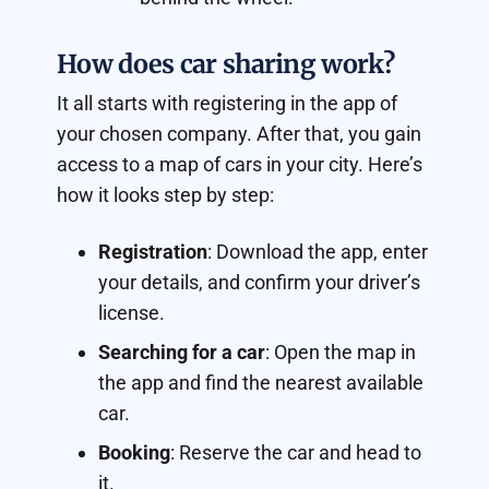
How does car sharing work?
It all starts with registering in the app of
your chosen company. After that, you gain
access to a map of cars in your city. Here’s
how it looks step by step:
Registration
: Download the app, enter
your details, and confirm your driver’s
license.
Searching for a car
: Open the map in
the app and find the nearest available
car.
Booking
: Reserve the car and head to
it.