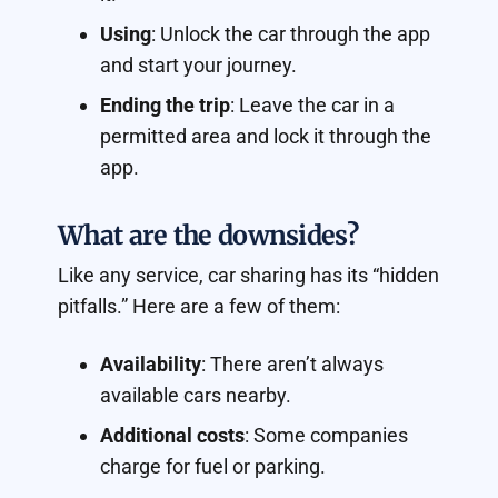
Using
: Unlock the car through the app
and start your journey.
Ending the trip
: Leave the car in a
permitted area and lock it through the
app.
What are the downsides?
Like any service, car sharing has its “hidden
pitfalls.” Here are a few of them:
Availability
: There aren’t always
available cars nearby.
Additional costs
: Some companies
charge for fuel or parking.