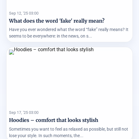
Sep 12, '25 03:00
What does the word 'fake' really mean?
Have you ever wondered what the word “fake” really means? It
seems to be everywhere: in the news, on s...
Sep 17, '25 03:00
Hoodies – comfort that looks stylish
Sometimes you want to feel as relaxed as possible, but still not
lose your style. In such moments, the...