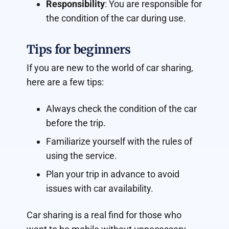
Responsibility
: You are responsible for
the condition of the car during use.
Tips for beginners
If you are new to the world of car sharing,
here are a few tips:
Always check the condition of the car
before the trip.
Familiarize yourself with the rules of
using the service.
Plan your trip in advance to avoid
issues with car availability.
Car sharing is a real find for those who