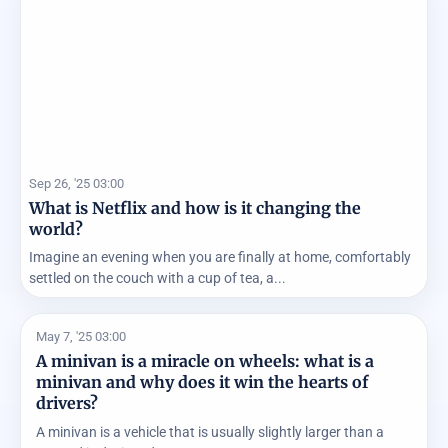
Sep 26, '25 03:00
What is Netflix and how is it changing the
world?
Imagine an evening when you are finally at home, comfortably
settled on the couch with a cup of tea, a...
May 7, '25 03:00
A minivan is a miracle on wheels: what is a
minivan and why does it win the hearts of
drivers?
A minivan is a vehicle that is usually slightly larger than a