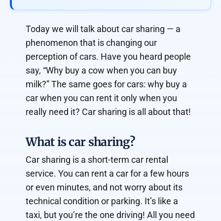
Today we will talk about car sharing — a
phenomenon that is changing our
perception of cars. Have you heard people
say, “Why buy a cow when you can buy
milk?” The same goes for cars: why buy a
car when you can rent it only when you
really need it? Car sharing is all about that!
What is car sharing?
Car sharing is a short-term car rental
service. You can rent a car for a few hours
or even minutes, and not worry about its
technical condition or parking. It’s like a
taxi, but you’re the one driving! All you need