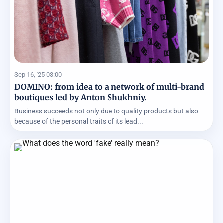
Sep 16, '25 03:00
DOMINO: from idea to a network of multi-brand
boutiques led by Anton Shukhniy.
Business succeeds not only due to quality products but also
because of the personal traits of its lead...