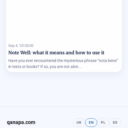
Sep 4, '25 03:00
Note Well: what it means and how to use it
Have you ever encountered the mysterious phrase “nota bene”
in texts or books? If so, you are not alon...
qanapa.com
UK
EN
PL
DE