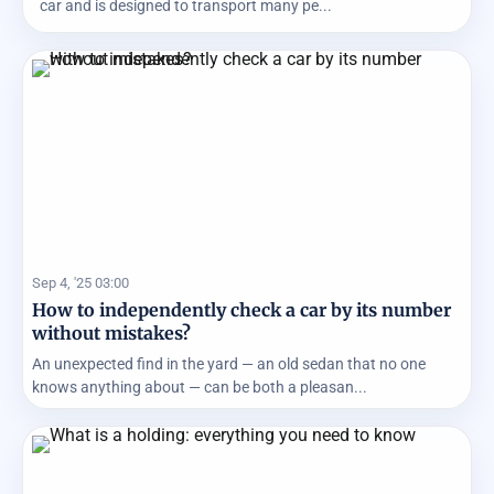
car and is designed to transport many pe...
Sep 4, '25 03:00
How to independently check a car by its number
without mistakes?
An unexpected find in the yard — an old sedan that no one
knows anything about — can be both a pleasan...