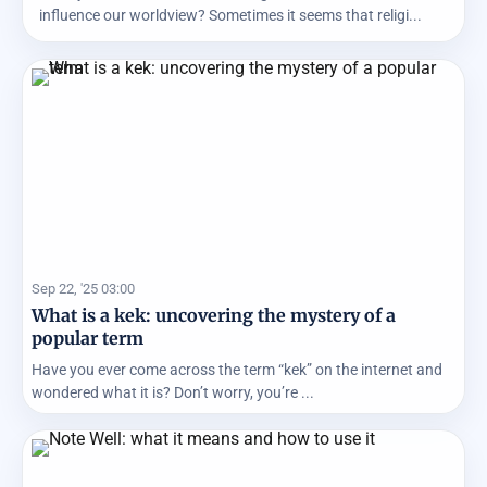
influence our worldview? Sometimes it seems that religi...
Sep 22, '25 03:00
What is a kek: uncovering the mystery of a
popular term
Have you ever come across the term “kek” on the internet and
wondered what it is? Don’t worry, you’re ...