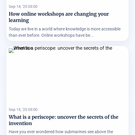
Sep 14, '25 03:00
How online workshops are changing your
learning
Today we live in a world where knowledge is more accessible
than ever before. Online workshops have be...
Sep 15, '25 03:00
What is a periscope: uncover the secrets of the
invention
Have you ever wondered how submarines see above the