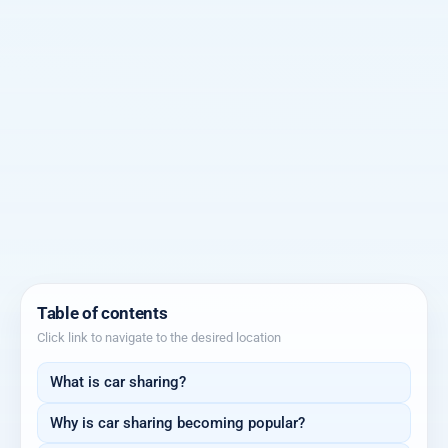
Table of contents
Click link to navigate to the desired location
What is car sharing?
Why is car sharing becoming popular?