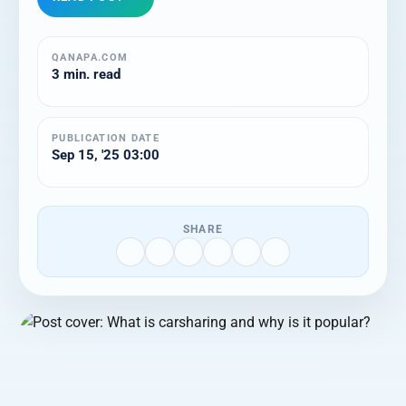
QANAPA.COM
3 min. read
PUBLICATION DATE
Sep 15, '25 03:00
SHARE