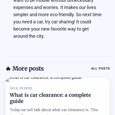
want to be mobile without unnecessary
expenses and worries. It makes our lives
simpler and more eco-friendly. So next time
you need a car, try car sharing! It could
become your new favorite way to get
around the city.
🔥 More posts
ALL POSTS
Oct 4, '25 03:00
What is car clearance: a complete
guide
Today we will talk about what car clearance is. This