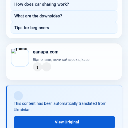
How does car sharing work?
What are the downsides?
Tips for beginners
qanapa.com
Відпочинь, почитай щось цікаве!
t
This content has been automatically translated from
Ukrainian.
View Original