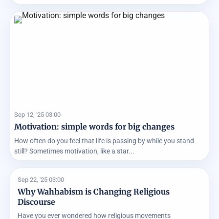
Sep 12, '25 03:00
Motivation: simple words for big changes
How often do you feel that life is passing by while you stand
still? Sometimes motivation, like a star...
Sep 22, '25 03:00
Why Wahhabism is Changing Religious
Discourse
Have you ever wondered how religious movements