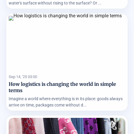
water's surface without rising to the surface? Or ...
Sep 14, '25 03:00
How logistics is changing the world in simple
terms
Imagine a world where everything is in its place: goods always
arrive on time, packages come without d...