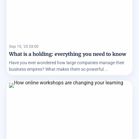
Sep 15, '25 03:00
What is a holding: everything you need to know
Have you ever wondered how large companies manage their
business empires? What makes them so powerful ...