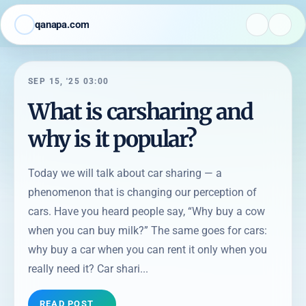
qanapa.com
SEP 15, '25 03:00
What is carsharing and
why is it popular?
Today we will talk about car sharing — a
phenomenon that is changing our perception of
cars. Have you heard people say, “Why buy a cow
when you can buy milk?” The same goes for cars:
why buy a car when you can rent it only when you
really need it? Car shari...
READ POST