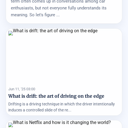
term often comes up in conversations among car
enthusiasts, but not everyone fully understands its
meaning. So let's figure ...
Jun 11, '25 03:00
What is drift: the art of driving on the edge
Drifting is a driving technique in which the driver intentionally
induces a controlled slide of the re...