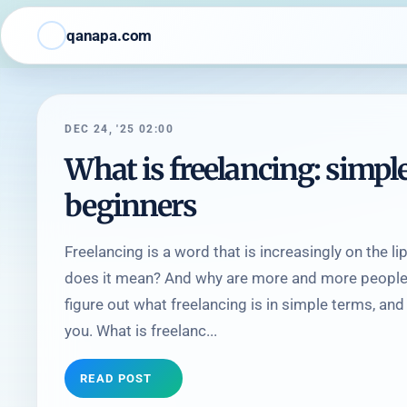
qanapa.com
DEC 24, '25 02:00
What is freelancing: simpl
beginners
Freelancing is a word that is increasingly on the 
does it mean? And why are more and more people 
figure out what freelancing is in simple terms, and 
you. What is freelanc...
READ POST