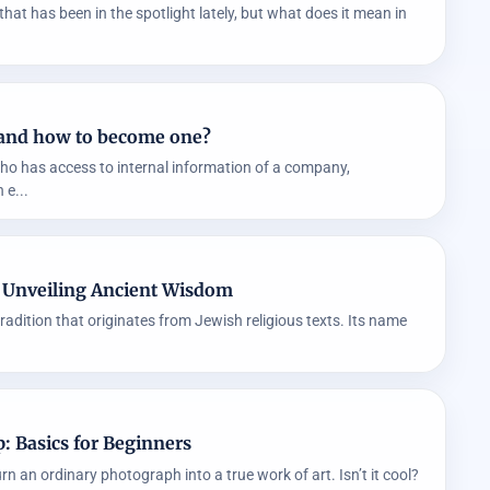
that has been in the spotlight lately, but what does it mean in
it and how to become one?
who has access to internal information of a company,
 e...
: Unveiling Ancient Wisdom
tradition that originates from Jewish religious texts. Its name
: Basics for Beginners
n an ordinary photograph into a true work of art. Isn’t it cool?