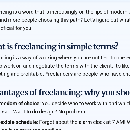
ncing is a word that is increasingly on the lips of moder
nd more people choosing this path? Let's figure out what 
eficial for you.
 is freelancing in simple terms?
ncing is a way of working where you are not tied to one e
o work on and negotiate the terms with the client. It's like
sting and profitable. Freelancers are people who have cho
ntages of freelancing: why you shou
reedom of choice
: You decide who to work with and which
head. Want to do design? No problem.
lexible schedule
: Forget about the alarm clock at 7 AM! 