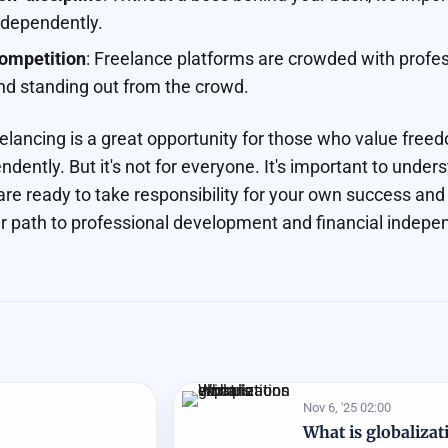
ndependently.
ompetition
: Freelance platforms are crowded with profess
nd standing out from the crowd.
eelancing is a great opportunity for those who value free
ndently. But it's not for everyone. It's important to unders
 are ready to take responsibility for your own success and
r path to professional development and financial indepe
Nov 6, '25 02:00
What is globalizat