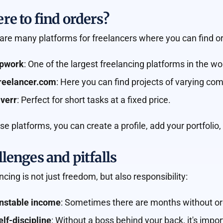
e to find orders?
are many platforms for freelancers where you can find or
pwork
: One of the largest freelancing platforms in the wo
reelancer.com
: Here you can find projects of varying com
iverr
: Perfect for short tasks at a fixed price.
se platforms, you can create a profile, add your portfolio,
lenges and pitfalls
ncing is not just freedom, but also responsibility:
nstable income
: Sometimes there are months without ord
elf-discipline
: Without a boss behind your back, it's impo