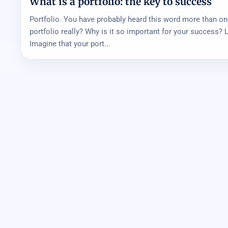
What is a portfolio: the key to success
Portfolio. You have probably heard this word more than on
portfolio really? Why is it so important for your success? Le
Imagine that your port...