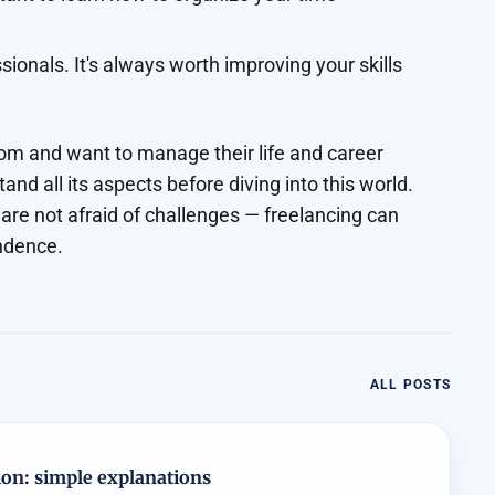
ionals. It's always worth improving your skills
dom and want to manage their life and career
tand all its aspects before diving into this world.
 are not afraid of challenges — freelancing can
ndence.
ALL POSTS
ion: simple explanations