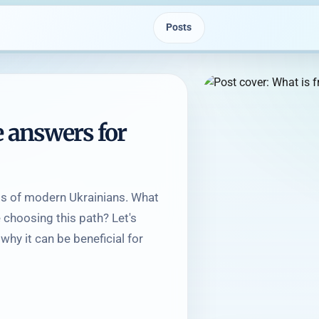
Posts
e answers for
lips of modern Ukrainians. What
choosing this path? Let's
why it can be beneficial for