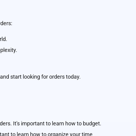
ders:
rld.
plexity.
 and start looking for orders today.
ers. It's important to learn how to budget.
rtant to learn how to organize your time