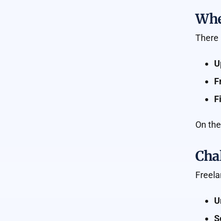
Wher
There 
U
F
F
On the
Chal
Freela
U
S