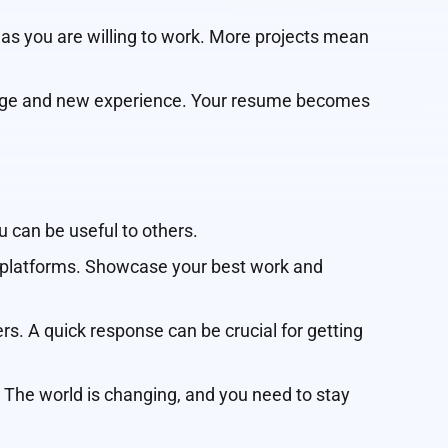
 as you are willing to work. More projects mean
lenge and new experience. Your resume becomes
 can be useful to others.
ce platforms. Showcase your best work and
s. A quick response can be crucial for getting
. The world is changing, and you need to stay