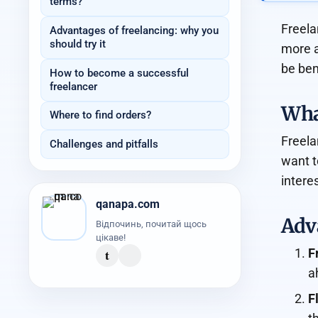
terms?
Freela
Advantages of freelancing: why you
should try it
more a
be ben
How to become a successful
freelancer
What
Where to find orders?
Freela
Challenges and pitfalls
want t
intere
qanapa.com
Adva
Відпочинь, почитай щось
цікаве!
t
F
a
F