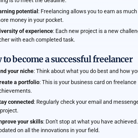
hing is to meet the deadline.
arning potential
: Freelancing allows you to earn as much
ore money in your pocket.
iversity of experience
: Each new project is a new chal
icher with each completed task.
 to become a successful freelancer
ind your niche
: Think about what you do best and how you
reate a portfolio
: This is your business card on freelan
chievements.
tay connected
: Regularly check your email and messenger
 project.
mprove your skills
: Don't stop at what you have achieved
pdated on all the innovations in your field.