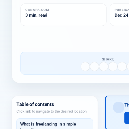
QANAPA.COM
PUBLIC
3 min. read
Dec 24,
SHARE
Table of contents
Th
Click link to navigate to the desired location
What is freelancing in simple