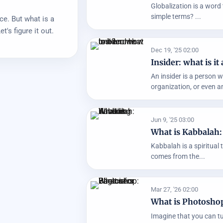
Globalization is a word 
simple terms? ...
ce. But what is a
t's figure it out.
Dec 19, '25 02:00
Insider: what is 
An insider is a person 
organization, or even an
Jun 9, '25 03:00
What is Kabbalah
Kabbalah is a spiritual 
comes from the...
Mar 27, '26 02:00
What is Photoshop
Imagine that you can tur