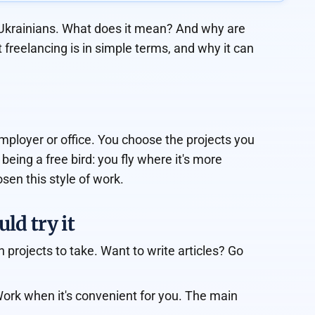
n Ukrainians. What does it mean? And why are
freelancing is in simple terms, and why it can
mployer or office. You choose the projects you
 being a free bird: you fly where it's more
sen this style of work.
ld try it
 projects to take. Want to write articles? Go
Work when it's convenient for you. The main