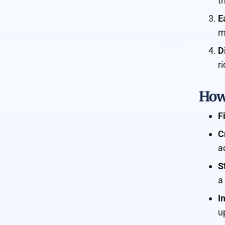
t
E
m
D
r
How
F
C
a
S
a
I
u