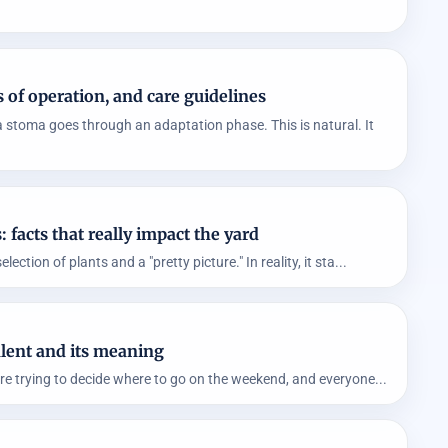
 of operation, and care guidelines
 stoma goes through an adaptation phase. This is natural. It
facts that really impact the yard
ction of plants and a "pretty picture." In reality, it sta...
lent and its meaning
re trying to decide where to go on the weekend, and everyone...