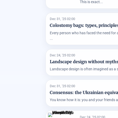
This is exact...
Dec 31, '25 02:00
Colostomy bags: types, principles
Every person who has faced the need for a
...
Dec 24, '25 02:00
Landscape design without myths: 
Landscape design is often imagined as a sele
Dec 31, '25 02:00
Consensus: the Ukrainian equiva
You know how it is: you and your friends a
Dec 24, '25 02:00