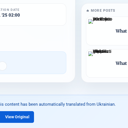
ATION DATE
🔥 MORE POSTS
 '25 02:00
What 
What 
is content has been automatically translated from Ukrainian.
View Original