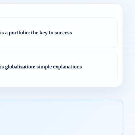
is a portfolio: the key to success
is globalization: simple explanations