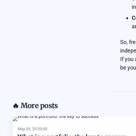
i
C
a
So, fr
indepe
If you
be you
🔥 More posts
May 29, '25 03:00